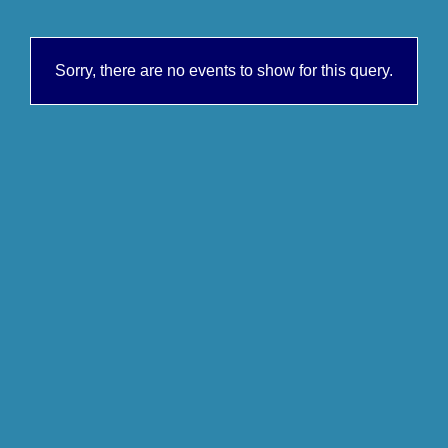
Sorry, there are no events to show for this query.