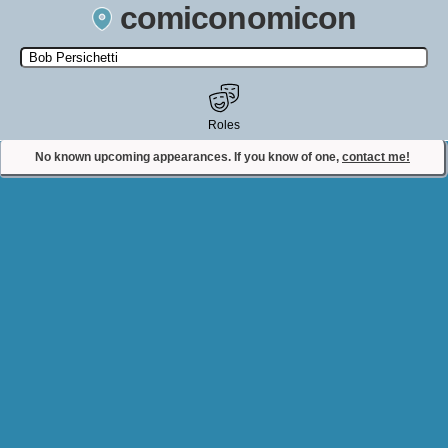
comiconomicon
Search by Comic Convention, actor, film, TV show, video game,
state, or story universe.
Roles
No known upcoming appearances. If you know of one,
contact me!
Contact Comiconomicon