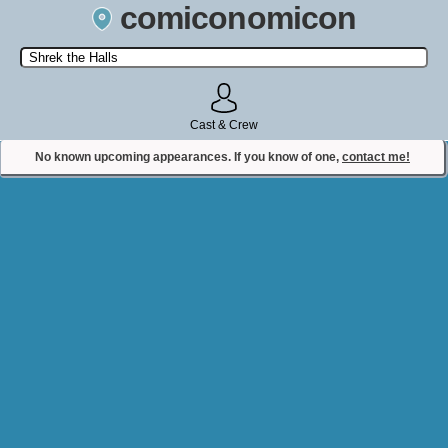
comiconomicon
Search by Comic Convention, actor, film, TV show, video game,
state, or story universe.
Cast & Crew
No known upcoming appearances. If you know of one,
contact me!
Contact Comiconomicon