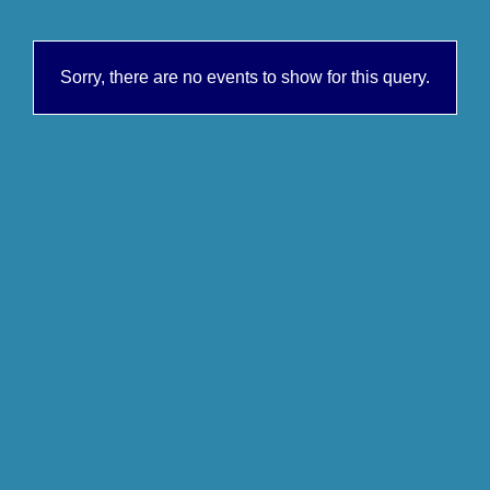
Sorry, there are no events to show for this query.