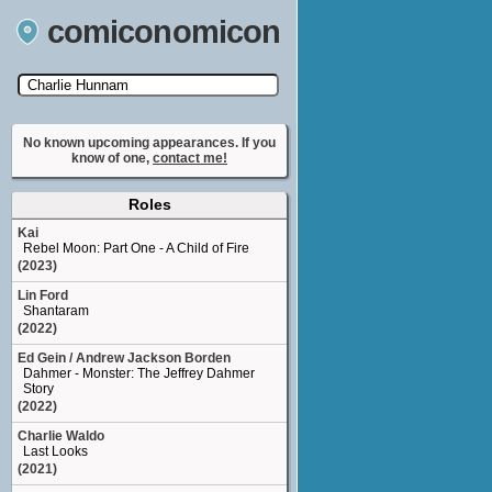
comiconomicon
Search by Comic Convention, actor, film, TV
show, video game, state, or story universe.
No known upcoming appearances. If you
know of one,
contact me!
Roles
Kai
Rebel Moon: Part One - A Child of Fire
(2023)
Lin Ford
Shantaram
(2022)
Ed Gein / Andrew Jackson Borden
Dahmer - Monster: The Jeffrey Dahmer
Story
(2022)
Charlie Waldo
Last Looks
(2021)