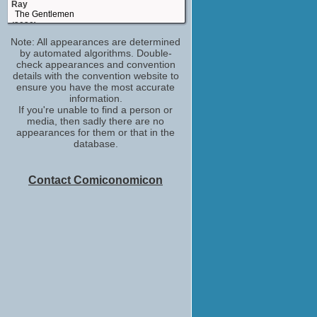
Ray
The Gentlemen
(2020)
Note: All appearances are determined
Sgt O'Neil
by automated algorithms. Double-
True History of the Kelly Gang
check appearances and convention
(2019)
details with the convention website to
Stanley Kaminski
ensure you have the most accurate
Jungleland
information.
(2019)
If you're unable to find a person or
media, then sadly there are no
William 'Ironhead' Miller
appearances for them or that in the
Triple Frontier
database.
(2019)
Charlie Hunnam
Hollywood Insider
Contact Comiconomicon
(TV Series 2018)
Bob Jr.
A Million Little Pieces
(2018)
Self - Guest
IMDb on the Scene - Interviews
WandaVision
(2017-2021)
Arthur
King Arthur: Legend of the Sword