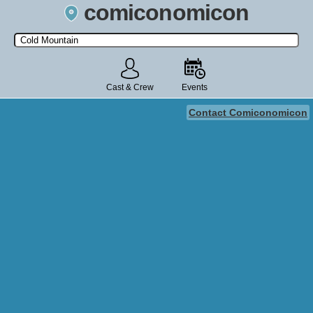
comiconomicon
Search by Comic Convention, actor, film, TV show, video game,
state, or story universe.
Cast & Crew
Events
Contact Comiconomicon