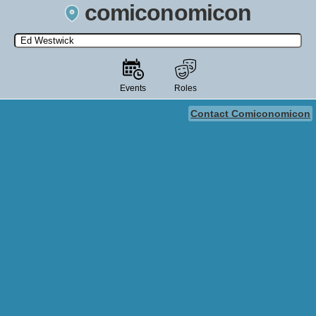
comiconomicon
Search by Comic Convention, actor, film, TV show, video game,
state, or story universe.
Events
Roles
Contact Comiconomicon