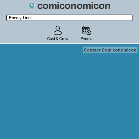
comiconomicon
Search by Comic Convention, actor, film, TV show, video game,
state, or story universe.
Cast & Crew
Events
Contact Comiconomicon