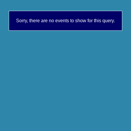
Sorry, there are no events to show for this query.