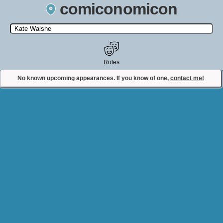
comiconomicon
Search by Comic Convention, actor, film, TV show, video game,
state, or story universe.
Roles
No known upcoming appearances. If you know of one,
contact me!
Contact Comiconomicon