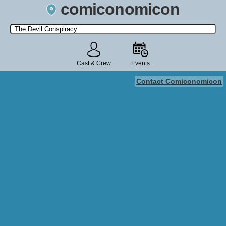
comiconomicon
Search by Comic Convention, actor, film, TV show, video game,
state, or story universe.
Cast & Crew
Events
Contact Comiconomicon