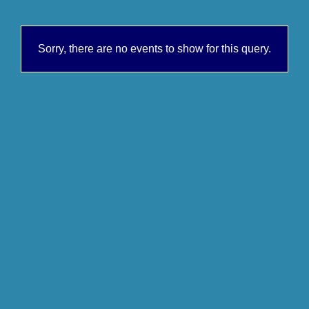
Sorry, there are no events to show for this query.