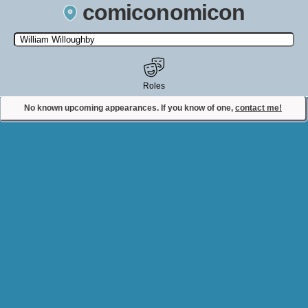
comiconomicon
Search by Comic Convention, actor, film, TV show, video game,
state, or story universe.
Roles
No known upcoming appearances. If you know of one,
contact me!
Contact Comiconomicon