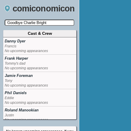
comiconomicon
Cast & Crew
Search by Comic Convention, actor, film, TV
show, video game, state, or story universe.
Danny Dyer
Francis
No upcoming appearances
Frank Harper
Tommy's dad
No upcoming appearances
Jamie Foreman
Tony
No upcoming appearances
Phil Daniels
Eddie
No upcoming appearances
Roland Manookian
Justin
No upcoming appearances
William Willoughby