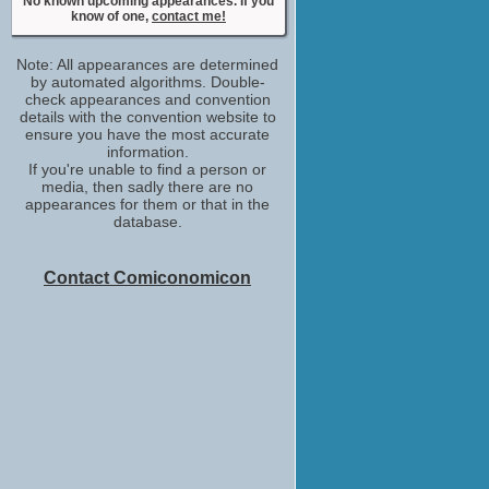
No known upcoming appearances. If you
stunt double /stunt performer
know of one,
contact me!
No upcoming appearances
Note: All appearances are determined
by automated algorithms. Double-
check appearances and convention
details with the convention website to
ensure you have the most accurate
information.
If you're unable to find a person or
media, then sadly there are no
appearances for them or that in the
database.
Contact Comiconomicon