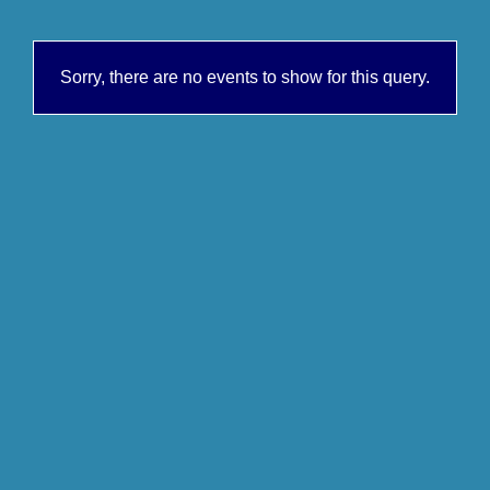
Sorry, there are no events to show for this query.