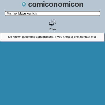
comiconomicon
Search by Comic Convention, actor, film, TV show, video game,
state, or story universe.
Roles
No known upcoming appearances. If you know of one,
contact me!
Contact Comiconomicon