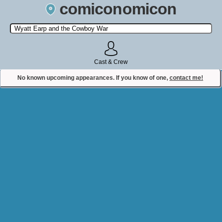
comiconomicon
Search by Comic Convention, actor, film, TV show, video game,
state, or story universe.
Cast & Crew
No known upcoming appearances. If you know of one,
contact me!
Contact Comiconomicon