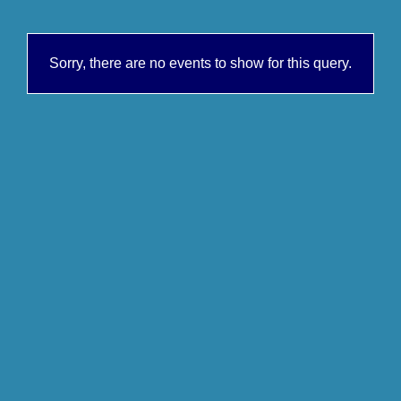
Sorry, there are no events to show for this query.