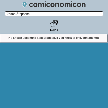
comiconomicon
Search by Comic Convention, actor, film, TV show, video game,
state, or story universe.
Roles
No known upcoming appearances. If you know of one,
contact me!
Contact Comiconomicon