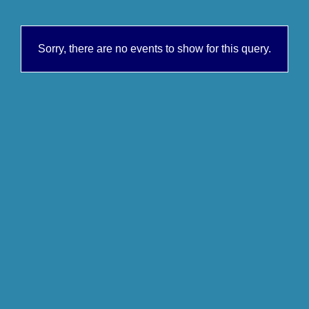
Sorry, there are no events to show for this query.