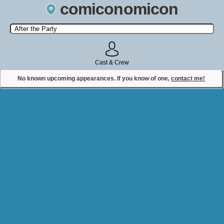
comiconomicon
Search by Comic Convention, actor, film, TV show, video game,
state, or story universe.
Cast & Crew
No known upcoming appearances. If you know of one,
contact me!
Contact Comiconomicon