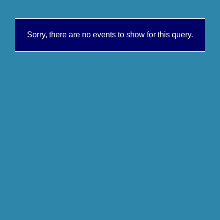
Sorry, there are no events to show for this query.