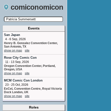
comiconomicon
Events
Search by Comic Convention, actor, film, TV
show, video game, state, or story universe.
San Japan
4 - 6 Sep, 2026
Henry B. Gonzalez Convention Center,
San Antonio, TX
show on map
site
Rose City Comic Con
11 - 13 Sep, 2026
Oregon Convention Center, Portland,
Oregon, USA
show on map
site
MCM Comic Con London
23 - 25 Oct, 2026
ExCeL Convention Centre, Royal Victoria
Dock London, UK
show on map
site
Toronto Game Expo
(1 new)
Roles
7 - 8 Nov, 2026