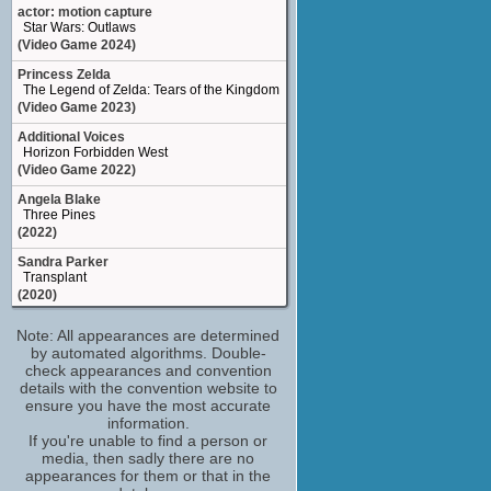
Better Living Centre Princes' Boulevard
actor: motion capture
Toronto ON Canada
Star Wars: Outlaws
show on map
site
(Video Game 2024)
Princess Zelda
The Legend of Zelda: Tears of the Kingdom
(Video Game 2023)
Additional Voices
Horizon Forbidden West
(Video Game 2022)
Angela Blake
Three Pines
(2022)
Sandra Parker
Transplant
(2020)
Pilot
Note: All appearances are determined
Star Wars: Squadrons
by automated algorithms. Double-
(Video Game 2020)
check appearances and convention
Additional Voices
details with the convention website to
The Outer Worlds
ensure you have the most accurate
(Video Game 2019)
information.
If you're unable to find a person or
Paula Madera
media, then sadly there are no
Ghost Recon: Breakpoint
appearances for them or that in the
(Video Game 2019)