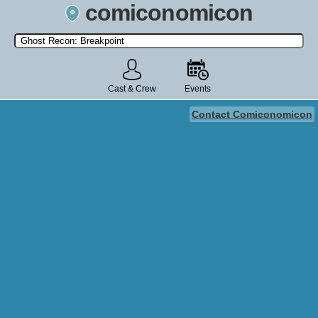
comiconomicon
Search by Comic Convention, actor, film, TV show, video game,
state, or story universe.
Cast & Crew
Events
Contact Comiconomicon