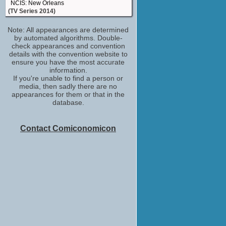
NCIS: New Orleans
(TV Series 2014)
Mother
Note: All appearances are determined
13 Sins
by automated algorithms. Double-
(2014)
check appearances and convention
New Mom
details with the convention website to
Left Behind
ensure you have the most accurate
(2014)
information.
If you're unable to find a person or
Gina
media, then sadly there are no
Free Ride
appearances for them or that in the
(2013)
database.
Sandy Tilton
The Monkey's Paw
(2013)
Contact Comiconomicon
Sabrina Gennarino
Talking Dead
(TV Series 2011)
Tamiel
The Walking Dead
(TV Series 2010)
Lin
Days of Darkness
(2007)