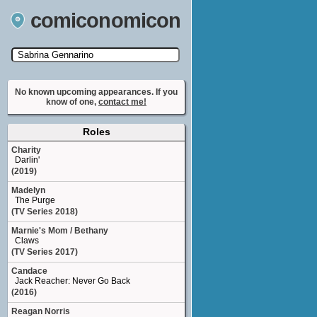
comiconomicon
Search by Comic Convention, actor, film, TV
show, video game, state, or story universe.
No known upcoming appearances. If you
know of one,
contact me!
Roles
Charity
Darlin'
(2019)
Madelyn
The Purge
(TV Series 2018)
Marnie's Mom / Bethany
Claws
(TV Series 2017)
Candace
Jack Reacher: Never Go Back
(2016)
Reagan Norris