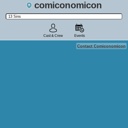
comiconomicon
Search by Comic Convention, actor, film, TV show, video game,
state, or story universe.
Cast & Crew
Events
Contact Comiconomicon