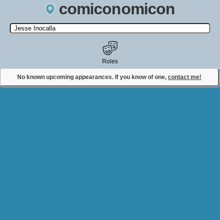
comiconomicon
Search by Comic Convention, actor, film, TV show, video game,
state, or story universe.
Roles
No known upcoming appearances. If you know of one,
contact me!
Contact Comiconomicon