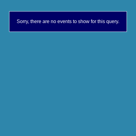
Sorry, there are no events to show for this query.