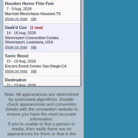
executive producer
Houston Horror Film Fest
No upcoming appearances
7 - 9 Aug, 2026
Marriott Westchase Houston TX
Jesse Inocalla
show on map
site
Ned
No upcoming appearances
Geek'd Con
(1 new)
Kiernan Shipka
14 - 16 Aug, 2026
Jamie Hughes / Collette
Shreveport Convention Center,
Shreveport, Louisiana, USA
No upcoming appearances
show on map
site
Liana Liberato
Sonic Boost
Tiffany Clark
No upcoming appearances
15 - 16 Aug, 2026
Encore Event Center San Diego CA
Olivia Holt
show on map
site
Pam Miller
No upcoming appearances
Destination
21 - 23 Aug, 2026
Norbreck Castle Hotel , Blackpool,
Note: All appearances are determined
England
by automated algorithms. Double-
show on map
site
check appearances and convention
Tidewater Horror Convention
details with the convention website to
11 - 13 Sep, 2026
ensure you have the most accurate
Wyndham Garden Norfolk Downtown
information.
Norfolk VA
If you're unable to find a person or
show on map
site
media, then sadly there are no
appearances for them or that in the
Yama-Con