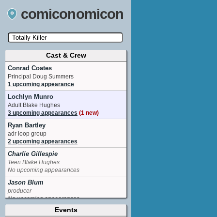
comiconomicon
Cast & Crew
Search by Comic Convention, actor, film, TV
show, video game, state, or story universe.
Conrad Coates
Principal Doug Summers
1 upcoming appearance
Lochlyn Munro
Adult Blake Hughes
3 upcoming appearances
(1 new)
Ryan Bartley
adr loop group
2 upcoming appearances
Charlie Gillespie
Teen Blake Hughes
No upcoming appearances
Jason Blum
producer
No upcoming appearances
Events
Jeremy Gold