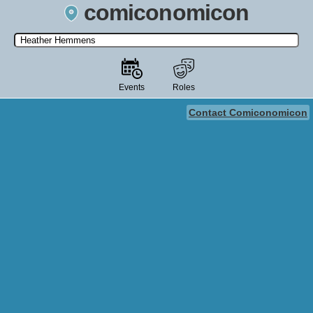
comiconomicon
Search by Comic Convention, actor, film, TV show, video game,
state, or story universe.
Events
Roles
Contact Comiconomicon