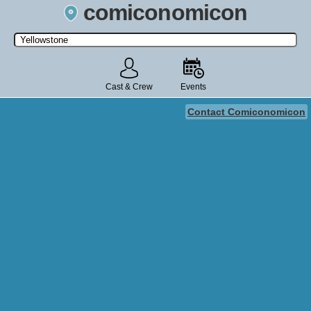
comiconomicon
Search by Comic Convention, actor, film, TV show, video game,
state, or story universe.
Cast & Crew
Events
Contact Comiconomicon