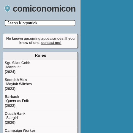
comiconomicon
Search by Comic Convention, actor, film, TV
show, video game, state, or story universe.
No known upcoming appearances. If you
know of one,
contact me!
Roles
Sgt. Silas Cobb
Manhunt
(2024)
Scottish Man
Mayfair Witches
(2023)
Barback
Queer as Folk
(2022)
Coach Hank
Stargirl
(2020)
Campaign Worker