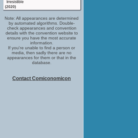
Irresistible
(2020)
Ranger Hayes
Note: All appearances are determined
Outer Banks
by automated algorithms. Double-
(TV Series 2020)
check appearances and convention
Rannnndeeee
details with the convention website to
The Hunt
ensure you have the most accurate
(2020)
information.
If you're unable to find a person or
Ring-Ding
media, then sadly there are no
Doom Patrol
appearances for them or that in the
(2019)
database.
JW Milan
Tales from the Hood 2
(2018)
Contact Comiconomicon
Oris Stokes
Mudbound
(2017)
Kentucky Deputy
Underground
(TV Series 2016)
Russ
My Father Die
(2016)