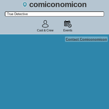
comiconomicon
Search by Comic Convention, actor, film, TV show, video game,
state, or story universe.
Cast & Crew
Events
Contact Comiconomicon