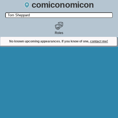
comiconomicon
Search by Comic Convention, actor, film, TV show, video game,
state, or story universe.
Roles
No known upcoming appearances. If you know of one,
contact me!
Contact Comiconomicon