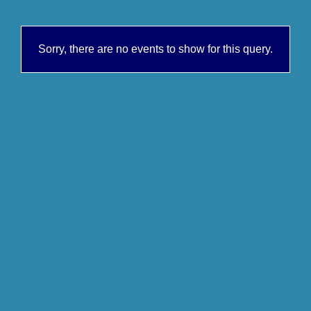
Sorry, there are no events to show for this query.