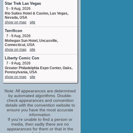
operations assistantoperation assistant
Star Trek Las Vegas
5 upcoming appearances
5 - 9 Aug, 2026
Rio Suites Hotel & Casino, Las Vegas,
Breckin Meyer
Nevada, USA
Courtney / Rolf / Kid / ...
show on map
site
No upcoming appearances
Terrificon
Chris Pine
7 - 9 Aug, 2026
Dr. Devizo / Robo-Dino / Screenwriter / ...
Mohegan Sun Hotel, Uncasville,
No upcoming appearances
Connecticut, USA
Dax Shepard
show on map
site
Titanium Dax
Liberty Comic Con
No upcoming appearances
7 - 9 Aug, 2026
Donald Faison
Greater Philadelphia Expo Center, Oaks,
Quiplash
Pennsylvania, USA
No upcoming appearances
show on map
site
Gary Anthony Williams
The Big Lick Comic-Con - Summer
Liplor / Kids / Gary Robertson / ...
Note: All appearances are determined
8 - 9 Aug, 2026
No upcoming appearances
Berglund Center, Roanoke, VA
by automated algorithms. Double-
show on map
check appearances and convention
site
Heidi Gardner
details with the convention website to
Cooch / Additional Voices / Coach / ...
Fan Expo Chicago
ensure you have the most accurate
No upcoming appearances
14 - 16 Aug, 2026
information.
Donald E, Stephens Convention Center,
James Hong
If you're unable to find a person or
Rosemont, Illinois, USA
media, then sadly there are no
Po
show on map
site
appearances for them or that in the
No upcoming appearances