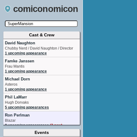
comiconomicon
Cast & Crew
Search by Comic Convention, actor, film, TV
show, video game, state, or story universe.
David Naughton
Chubby Nerd / David Naughton / Director
1 upcoming appearance
Famke Janssen
Frau Mantis
1 upcoming appearance
Michael Dorn
Asteros
1 upcoming appearance
Phil LaMarr
Hugh Dorvaks
5 upcoming appearances
Ron Perlman
Blazar
9 upcoming appearances
(2 new)
Events
Ryan Colt Levy