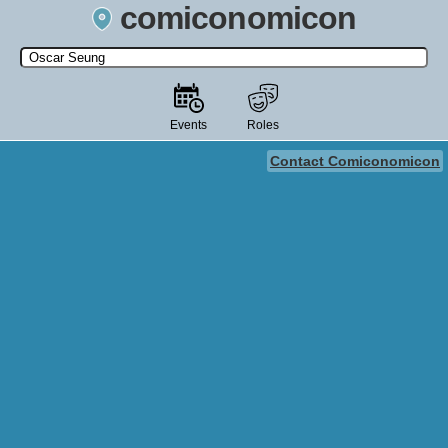
comiconomicon
Search by Comic Convention, actor, film, TV show, video game,
state, or story universe.
Events
Roles
Contact Comiconomicon