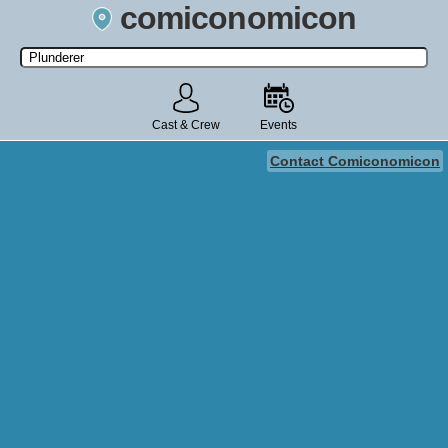
comiconomicon
Search by Comic Convention, actor, film, TV show, video game,
state, or story universe.
Cast & Crew
Events
Contact Comiconomicon