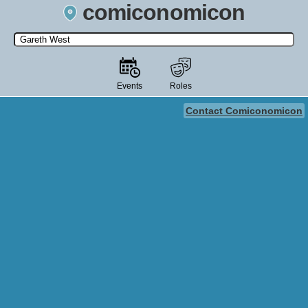
comiconomicon
Search by Comic Convention, actor, film, TV show, video game,
state, or story universe.
Events
Roles
Contact Comiconomicon