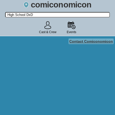
comiconomicon
Search by Comic Convention, actor, film, TV show, video game,
state, or story universe.
Cast & Crew
Events
Contact Comiconomicon