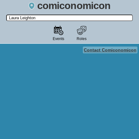
comiconomicon
Search by Comic Convention, actor, film, TV show, video game,
state, or story universe.
Events
Roles
Contact Comiconomicon