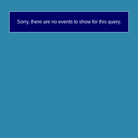
Sorry, there are no events to show for this query.