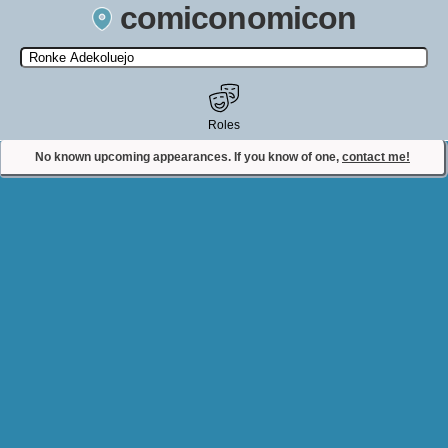
comiconomicon
Search by Comic Convention, actor, film, TV show, video game,
state, or story universe.
Roles
No known upcoming appearances. If you know of one,
contact me!
Contact Comiconomicon