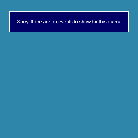
Sorry, there are no events to show for this query.