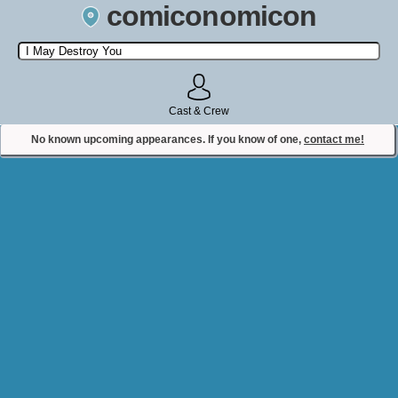
comiconomicon
Search by Comic Convention, actor, film, TV show, video game,
state, or story universe.
Cast & Crew
No known upcoming appearances. If you know of one,
contact me!
Contact Comiconomicon