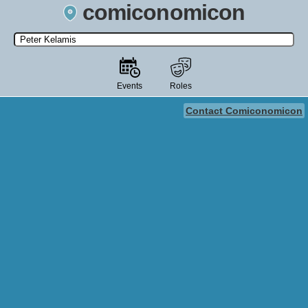
comiconomicon
Search by Comic Convention, actor, film, TV show, video game,
state, or story universe.
Events
Roles
Contact Comiconomicon