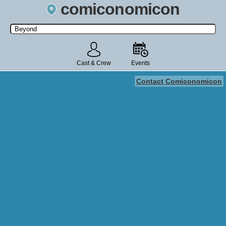
comiconomicon
Search by Comic Convention, actor, film, TV show, video game,
state, or story universe.
Cast & Crew
Events
Contact Comiconomicon