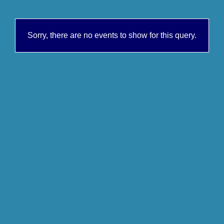
Sorry, there are no events to show for this query.