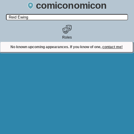
comiconomicon
Search by Comic Convention, actor, film, TV show, video game,
state, or story universe.
Roles
No known upcoming appearances. If you know of one,
contact me!
Contact Comiconomicon