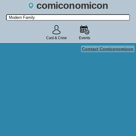
comiconomicon
Search by Comic Convention, actor, film, TV show, video game,
state, or story universe.
Cast & Crew
Events
Contact Comiconomicon