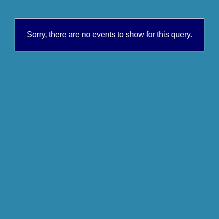
Sorry, there are no events to show for this query.