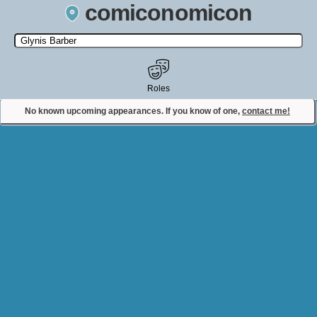
comiconomicon
Search by Comic Convention, actor, film, TV show, video game,
state, or story universe.
Roles
No known upcoming appearances. If you know of one,
contact me!
Contact Comiconomicon