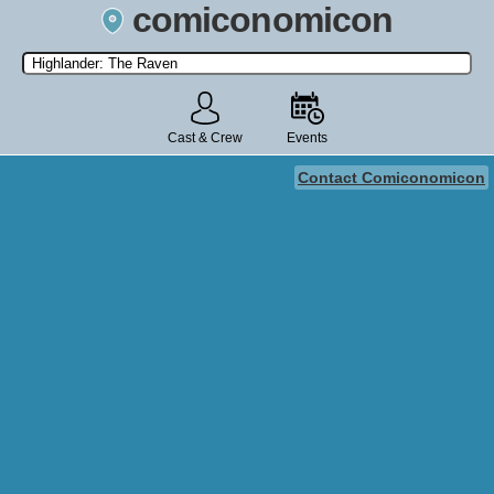
comiconomicon
Search by Comic Convention, actor, film, TV show, video game,
state, or story universe.
Cast & Crew
Events
Contact Comiconomicon