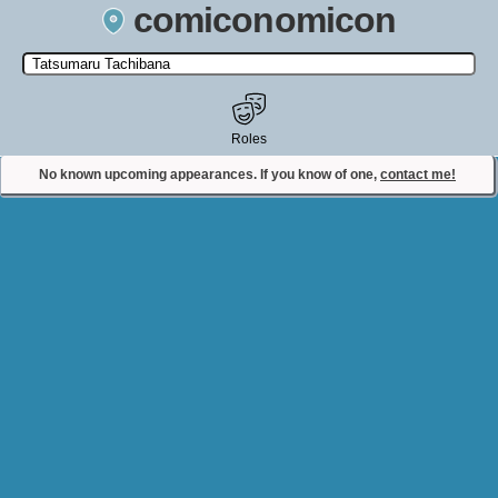
comiconomicon
Search by Comic Convention, actor, film, TV show, video game,
state, or story universe.
Roles
No known upcoming appearances. If you know of one,
contact me!
Contact Comiconomicon