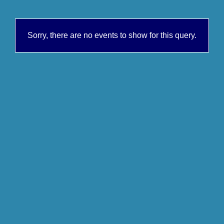
Sorry, there are no events to show for this query.