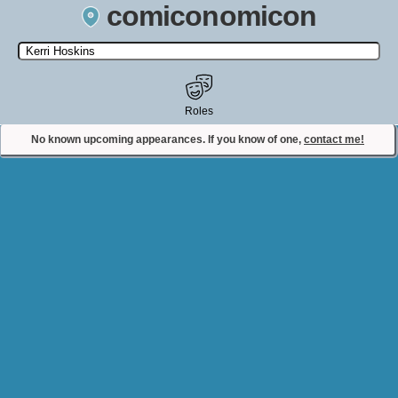
comiconomicon
Search by Comic Convention, actor, film, TV show, video game,
state, or story universe.
Roles
No known upcoming appearances. If you know of one,
contact me!
Contact Comiconomicon