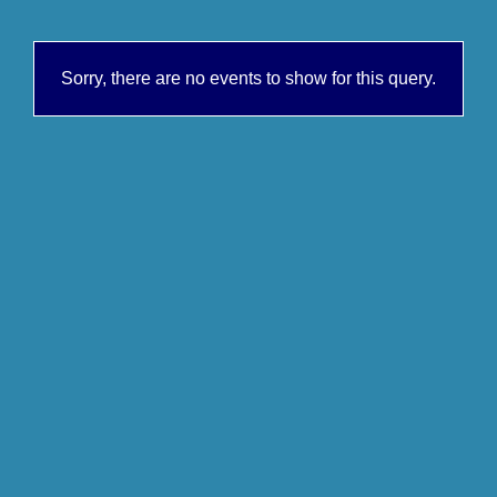
Sorry, there are no events to show for this query.