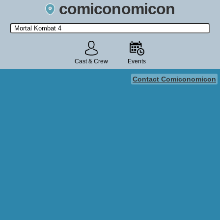
comiconomicon
Search by Comic Convention, actor, film, TV show, video game,
state, or story universe.
Cast & Crew
Events
Contact Comiconomicon