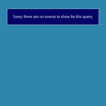
Sorry, there are no events to show for this query.