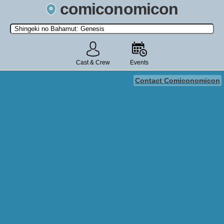
comiconomicon
Search by Comic Convention, actor, film, TV show, video game,
state, or story universe.
Cast & Crew
Events
Contact Comiconomicon