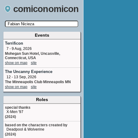
comiconomicon
Events
Search by Comic Convention, actor, film, TV
show, video game, state, or story universe.
Terrificon
7 - 9 Aug, 2026
Mohegan Sun Hotel, Uncasville,
Connecticut, USA
show on map
site
The Uncanny Experience
12 - 13 Sep, 2026
The Minneapolis Club Minneapolis MN
show on map
site
Roles
special thanks
X-Men '97
(2024)
based on the characters created by
Deadpool & Wolverine
(2024)