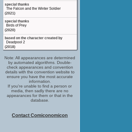
special thanks
The Falcon and the Winter Soldier
(2021)
special thanks
Birds of Prey
(2020)
based on the character created by
Deadpool 2
(2018)
special thanks
Note: All appearances are determined
Legion (2017)
by automated algorithms. Double-
(TV Series 2017)
check appearances and convention
character
details with the convention website to
Deadpool: No Good Deed
ensure you have the most accurate
(2017)
information.
If you're unable to find a person or
additional writer
media, then sadly there are no
Need for Speed: Payback
appearances for them or that in the
(Video Game 2017)
database.
and a special thanks: with tongue
Deadpool
(2016)
Contact Comiconomicon
character created by: Deadpool
Deadpool
(Video Game 2013)