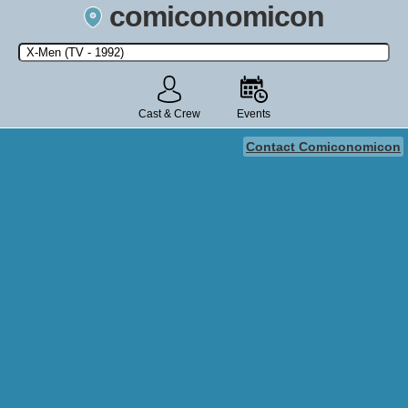
comiconomicon
Search by Comic Convention, actor, film, TV show, video game,
state, or story universe.
Cast & Crew
Events
Contact Comiconomicon