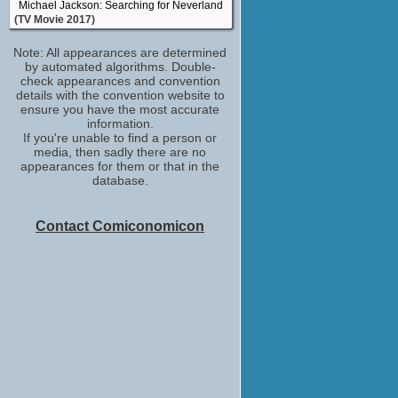
Michael Jackson: Searching for Neverland
(TV Movie 2017)
visual effects artist
Note: All appearances are determined
A Royal Winter
by automated algorithms. Double-
(TV Movie 2017)
check appearances and convention
visual effects artist
details with the convention website to
Crown for Christmas
ensure you have the most accurate
(TV Movie 2015)
information.
If you're unable to find a person or
visual effects artist
media, then sadly there are no
Black Jesus
appearances for them or that in the
(TV Series 2014)
database.
Contact Comiconomicon