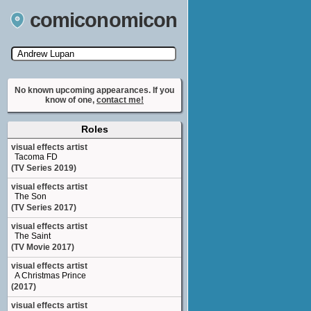
comiconomicon
Search by Comic Convention, actor, film, TV
show, video game, state, or story universe.
No known upcoming appearances. If you
know of one,
contact me!
Roles
visual effects artist
Tacoma FD
(TV Series 2019)
visual effects artist
The Son
(TV Series 2017)
visual effects artist
The Saint
(TV Movie 2017)
visual effects artist
A Christmas Prince
(2017)
visual effects artist