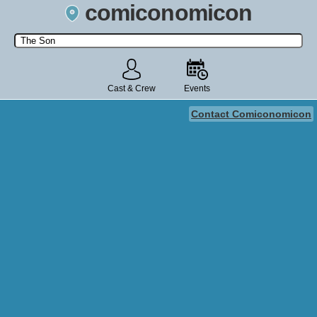
comiconomicon
Search by Comic Convention, actor, film, TV show, video game,
state, or story universe.
Cast & Crew
Events
Contact Comiconomicon