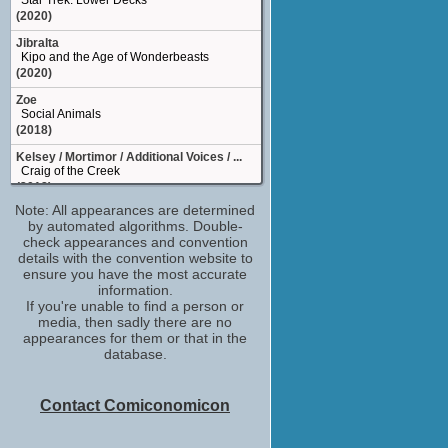
Star Trek: Lower Decks
(2020)
Jibralta
Kipo and the Age of Wonderbeasts
(2020)
Zoe
Social Animals
(2018)
Kelsey / Mortimor / Additional Voices / ...
Craig of the Creek
(2018)
Note: All appearances are determined
Mollie
by automated algorithms. Double-
Happy Anniversary
check appearances and convention
(2018)
details with the convention website to
the filmmakers would like to thank
ensure you have the most accurate
Baby Driver
information.
(2017)
If you're unable to find a person or
media, then sadly there are no
Emily Martin
appearances for them or that in the
Mr. Roosevelt
database.
(2017)
June
DuckTales
Contact Comiconomicon
(TV Series 2017)
Tasha