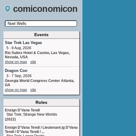
comiconomicon
Events
Search by Comic Convention, actor, film, TV
show, video game, state, or story universe.
Star Trek Las Vegas
5 - 9 Aug, 2026
Rio Suites Hotel & Casino, Las Vegas,
Nevada, USA
show on map
site
Dragon Con
3 - 7 Sep, 2026
Georgia World Congress Center Atlanta,
GA
show on map
site
Roles
Ensign D'Vana Tendi
Star Trek: Strange New Worlds
(2022)
Ensign D'Vana Tendi / Lieutenant jg D'Vana
Tendi / D'Vana Tendi / ...