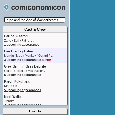
comiconomicon
Cast & Crew
Search by Comic Convention, actor, film, TV
show, video game, state, or story universe.
Carlos Alazraqui
Zane / Earl / Father / ...
1 upcoming appearance
Dee Bradley Baker
Mandu / Mega Monkey / Gerard / ...
3 upcoming appearances
(1 new)
Grey Griffin / Grey DeLisle
Cotton / Loretta / Mrs. Sartori / ...
5 upcoming appearances
Karen Fukuhara
Kipo Oak
5 upcoming appearances
Noel Wells
Jibralta
2 upcoming appearances
Events
River Butcher