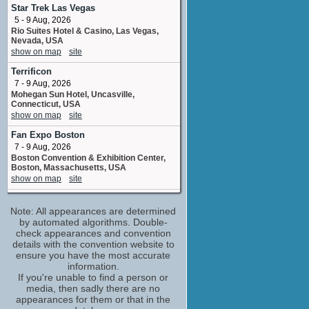
Asher
Star Trek Las Vegas
1 upcoming appearance
5 - 9 Aug, 2026
Rio Suites Hotel & Casino, Las Vegas,
Steve Blum
Nevada, USA
Yumyan / Yumyan Hammerpaw / Velvet
show on map
site
5 upcoming appearances
Terrificon
Alanna Ubach
7 - 9 Aug, 2026
Wheels / Boom-Boom
Mohegan Sun Hotel, Uncasville,
No upcoming appearances
Connecticut, USA
Betsy Sodaro
show on map
site
Label
Fan Expo Boston
No upcoming appearances
7 - 9 Aug, 2026
Bill Wolkoff
Boston Convention & Exhibition Center,
developed for television bywritten by
Boston, Massachusetts, USA
No upcoming appearances
show on map
site
Chase Conley
Big Minneapolis Anime
director
Note: All appearances are determined
8 - 9 Aug, 2026
No upcoming appearances
Minneapolis Convention Center
by automated algorithms. Double-
Minneapolis MN
check appearances and convention
Chris Lansdowne
show on map
site
details with the convention website to
Florabel
ensure you have the most accurate
No upcoming appearances
Fan Expo Chicago
information.
14 - 16 Aug, 2026
Fryda Wolff
If you're unable to find a person or
Donald E, Stephens Convention Center,
media, then sadly there are no
Dahlia
Rosemont, Illinois, USA
appearances for them or that in the
No upcoming appearances
show on map
site